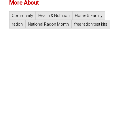
More About
Community
Health & Nutrition
Home & Family
radon
National Radon Month
free radon test kits