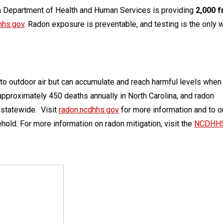
na Department of Health and Human Services is providing
2,000 f
hhs.gov
. Radon exposure is preventable, and testing is the only 
to outdoor air but can accumulate and reach harmful levels when
approximately 450 deaths annually in North Carolina, and radon
 statewide. Visit
radon.ncdhhs.gov
for more information and to o
sehold. For more information on radon mitigation, visit the
NCDHH