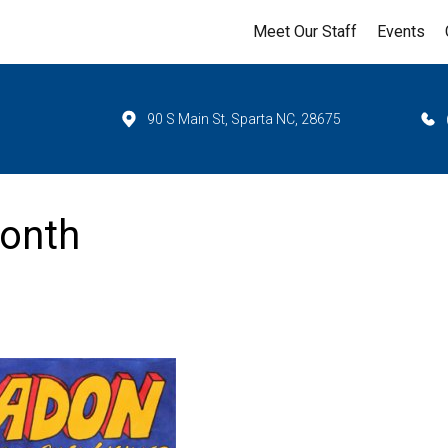
Meet Our Staff
Events
90 S Main St, Sparta NC, 28675
Month