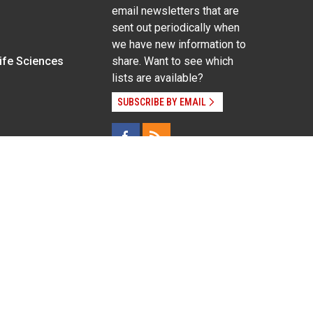
email newsletters that are
sent out periodically when
we have new information to
Life Sciences
share. Want to see which
lists are available?
SUBSCRIBE BY EMAIL
g pregnancy), disability, religion, sexual orientation,
Employee Login