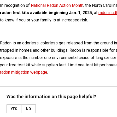
In recognition of
National Radon Action Month
, the North Caroli
radon test kits available beginning Jan. 1, 2025,
at
radon.ncd
to know if you or your family is at increased risk.
Radon is an odorless, colorless gas released from the ground in
trapped in homes and other buildings. Radon is responsible for 
exposure is the number one environmental cause of lung cancer
your free test kit while supplies last. Limit one test kit per hou
radon mitigation webpage
.
Was the information on this page helpful?
YES
NO