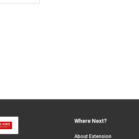
Where Next?
About Extension