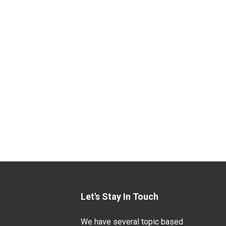
Let's Stay In Touch
We have several topic based