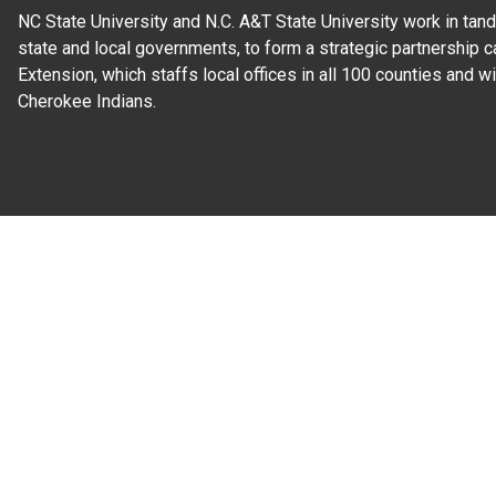
NC State University and N.C. A&T State University work in tand
state and local governments, to form a strategic partnership c
Extension, which staffs local offices in all 100 counties and w
Cherokee Indians.
Read Our
Commitment to Nondiscrimination
| Read Our
Privac
N.C. Cooperative Extension prohibits discrimination and harassme
gender identity, and veteran status.
Information on
Accessibility