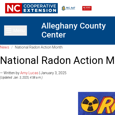
Alleghany County
Menu
Center
Toggle main menu
News
/
National Radon Action Month
National Radon Action 
— Written by
Amy Lucas
| January 3, 2025
(Updated: Jan. 3, 2025, 4:58 a.m.)