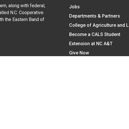
em, along with federal,
Jobs
alled N.C. Cooperative
Departments & Partners
ith the Eastern Band of
College of Agriculture and 
Become a CALS Student
Extension at NC A&T
Give Now
y Statement
nt on the basis of race, color, national origin, age, sex (includin