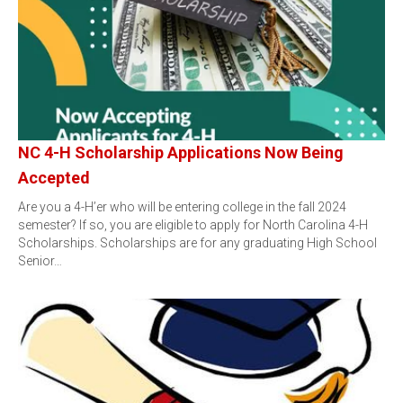
NC 4-H Scholarship Applications Now Being
Accepted
Are you a 4-H’er who will be entering college in the fall 2024
semester? If so, you are eligible to apply for North Carolina 4-H
Scholarships. Scholarships are for any graduating High School
Senior…