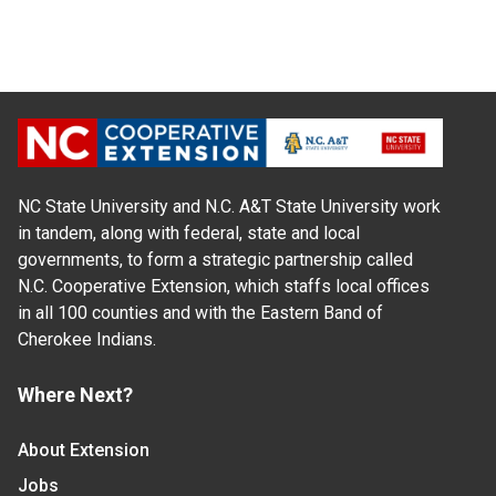
NC State University and N.C. A&T State University work
in tandem, along with federal, state and local
governments, to form a strategic partnership called
N.C. Cooperative Extension, which staffs local offices
in all 100 counties and with the Eastern Band of
Cherokee Indians.
Where Next?
About Extension
Jobs