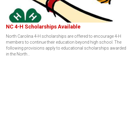
NC 4-H Scholarships Available
North Carolina 4-H scholarships are offered to encourage 4-H
members to continue their education beyond high school. The
following provisions apply to educational scholarships awarded
in the North…