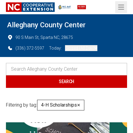
Open 
Alleghany County Center
90 S Main St, Sparta NC, 28675
(336) 372-5597
Today:
Closed (All Day)
Filtering by tag:
4-H Scholarships
✕