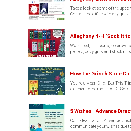
Take a look at some of the upcomi
Contact the office with any ques
Alleghany 4-H "Sock It to
Warm feet, full hearts, no crowd
perfect, cozy gifts and stocking s
How the Grinch Stole Chr
You're a Mean One... But This Trip
experience the magic of Dr. Seus
5 Wishes - Advance Dire
Come learn about Advance Direc
communicate your wishes due t