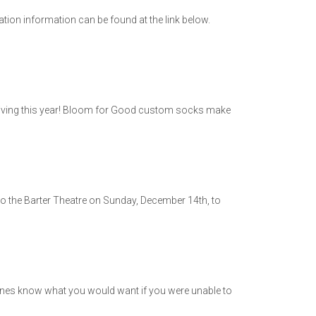
tion information can be found at the link below.
n giving this year! Bloom for Good custom socks make
ng to the Barter Theatre on Sunday, December 14th, to
es know what you would want if you were unable to