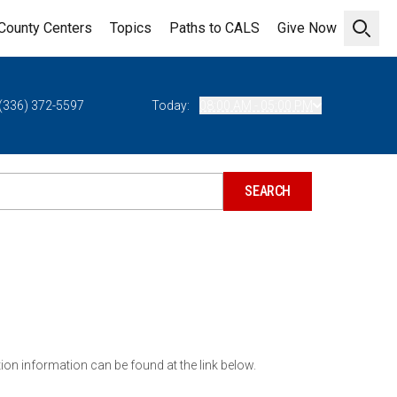
County Centers
Topics
Paths to CALS
Give Now
Open 
(336) 372-5597
Today:
08:00 AM - 05:00 PM
ion information can be found at the link below.