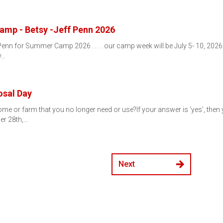
mp - Betsy -Jeff Penn 2026
 Penn for Summer Camp 2026 . . . . our camp week will be July 5- 10, 2026
y…
osal Day
me or farm that you no longer need or use?If your answer is ‘yes’, then y
er 28th,…
Next