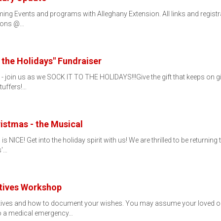
ng Events and programs with Alleghany Extension. All links and registra
tions @…
 the Holidays" Fundraiser
s - join us as we SOCK IT TO THE HOLIDAYS!!!Give the gift that keeps o
tuffers!…
istmas - the Musical
 is NICE! Get into the holiday spirit with us! We are thrilled to be returni
s'…
ctives Workshop
tives and how to document your wishes. You may assume your loved on
o a medical emergency…