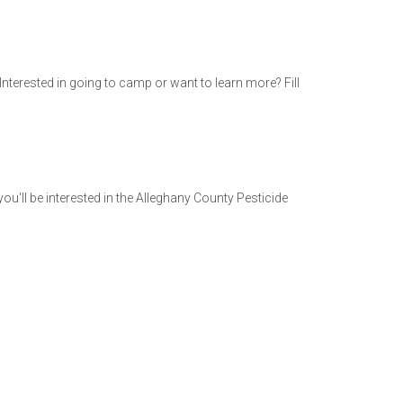
Interested in going to camp or want to learn more? Fill
ou'll be interested in the Alleghany County Pesticide