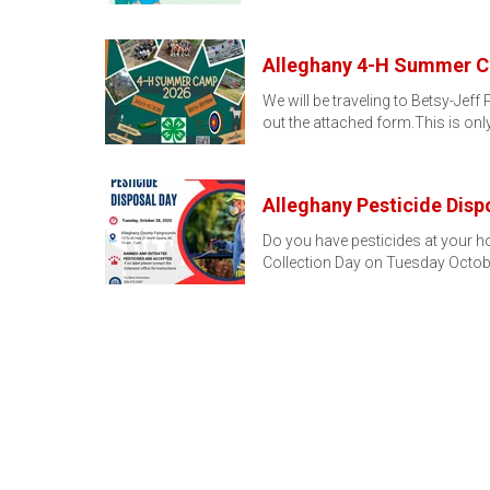
Alleghany 4-H Summer Ca
We will be traveling to Betsy-Jeff
out the attached form.This is onl
Alleghany Pesticide Disp
Do you have pesticides at your ho
Collection Day on Tuesday Octob