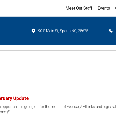
Meet Our Staff
Events
90 S Main St, Sparta NC, 28675
bruary Update
portunities going on for the month of February! All links and registrat
tions @…