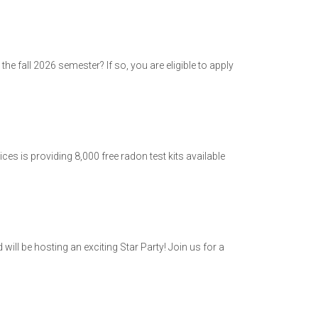
he fall 2026 semester? If so, you are eligible to apply
s is providing 8,000 free radon test kits available
ill be hosting an exciting Star Party! Join us for a