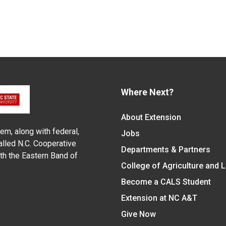
Where Next?
About Extension
em, along with federal,
Jobs
alled N.C. Cooperative
Departments & Partners
ith the Eastern Band of
College of Agriculture and 
Become a CALS Student
Extension at NC A&T
Give Now