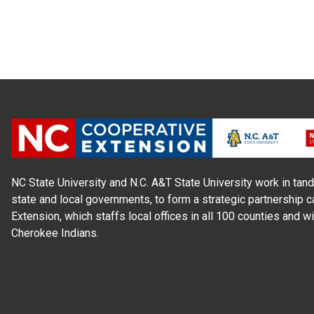
NC State University and N.C. A&T State University work in tand
state and local governments, to form a strategic partnership c
Extension, which staffs local offices in all 100 counties and w
Cherokee Indians.