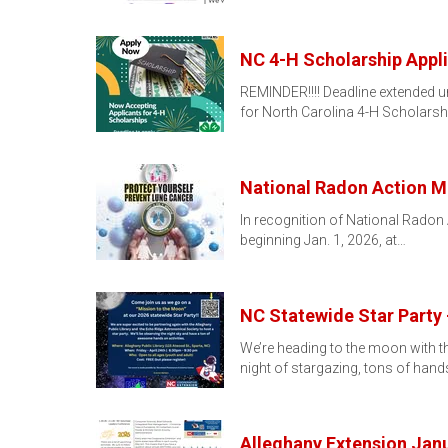
NC 4-H Scholarship Appl
REMINDER!!!! Deadline extended unt
for North Carolina 4-H Scholarsh
National Radon Action 
In recognition of National Radon 
beginning Jan. 1, 2026, at…
NC Statewide Star Party 
We’re heading to the moon with th
night of stargazing, tons of han
Alleghany Extension Jan