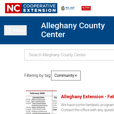
Alleghany County
Menu
Center
Toggle main menu
Filtering by tag:
Community
✕
Alleghany Extension - Fe
We have some fantastic program op
Contact the office with any ques