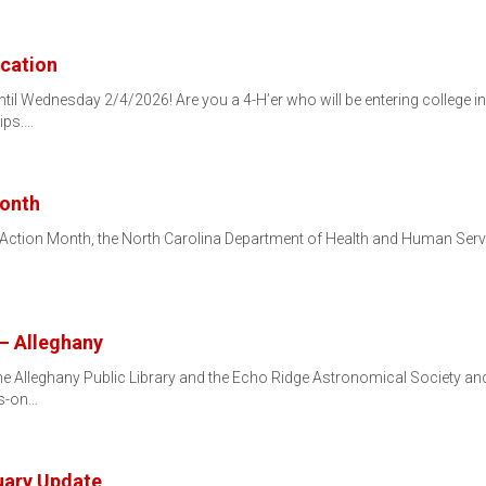
ication
il Wednesday 2/4/2026! Are you a 4-H’er who will be entering college in t
ips.…
Month
Action Month, the North Carolina Department of Health and Human Service
– Alleghany
e Alleghany Public Library and the Echo Ridge Astronomical Society and w
ds-on…
uary Update