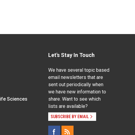
Let's Stay In Touch
We have several topic based
email newsletters that are
sent out periodically when
we have new information to
Life Sciences
share. Want to see which
lists are available?
SUBSCRIBE BY EMAIL