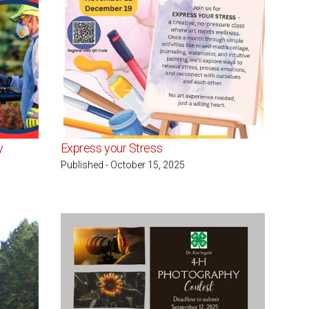
y
Express your Stress
Published - October 15, 2025