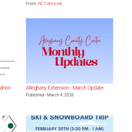
From:
NC FarmLink
ation
Alleghany Extension - March Update
Published - March 4, 2026