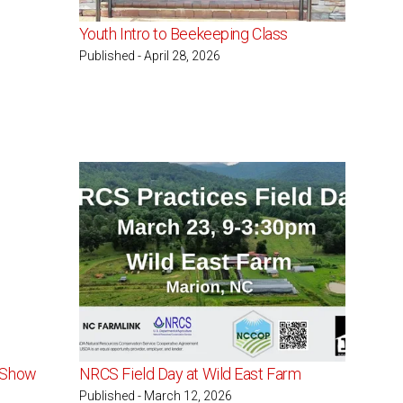
Youth Intro to Beekeeping Class
Published - April 28, 2026
t Show
NRCS Field Day at Wild East Farm
Published - March 12, 2026