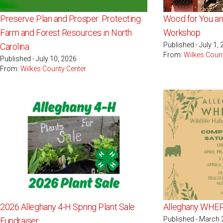
Preserve Plan and Prosper: Protecting
Wood for You a
Farm and Forest Resources in North
Workshop
Published - July 1,
Carolina
From:
Wilkes Coun
Published - July 10, 2026
From:
Wilkes County Center
2026 Alleghany 4-H Spring Plant Sale
Alleghany WHE
Published - March 
Fundraiser