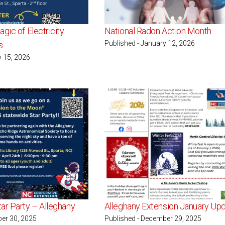
gic of Electricity
National Radon Action Month
Published - January 12, 2026
s
y 15, 2026
ar Party – Alleghany
Alleghany Extension January Up
er 30, 2025
Published - December 29, 2025