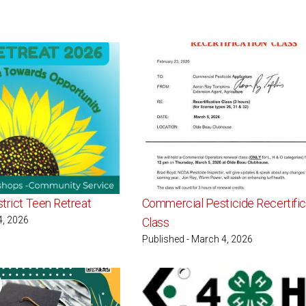
strict Teen Retreat
Commercial Pesticide Recertific
4, 2026
Class
Published - March 4, 2026