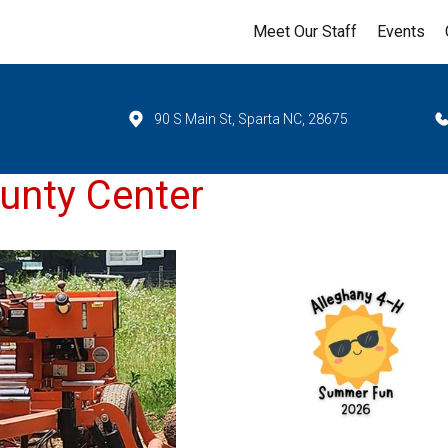
Meet Our Staff
Events
90 S Main St, Sparta NC, 28675
unty Center