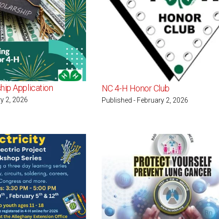
hip Application
NC 4-H Honor Club
y 2, 2026
Published - February 2, 2026