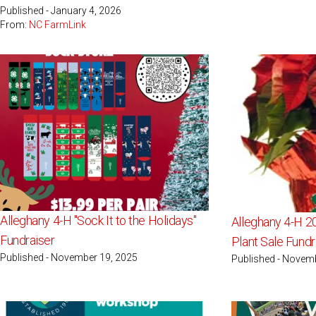
Published - January 4, 2026
From:
NC FarmLink
Alleghany 4-H "Sock It to the Holidays"
Alleghany 4-H 2
Fundraiser
Plant Sale Fundr
Published - November 19, 2025
Published - Novem