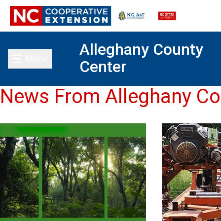
Alleghany County
Menu
Center
Toggle main menu
News From Alleghany Co