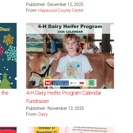
Published - December 12, 2025
From:
Haywood County Center
 the
4-H Dairy Heifer Program Calendar
Fundraiser
Published - November 13, 2025
From:
Dairy