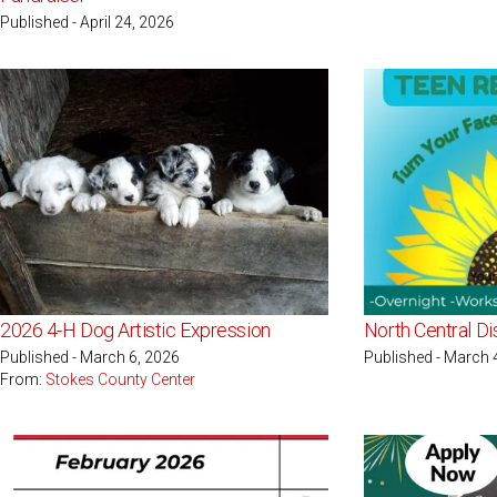
Published - April 24, 2026
2026 4-H Dog Artistic Expression
North Central Di
Published - March 6, 2026
Published - March 
From:
Stokes County Center