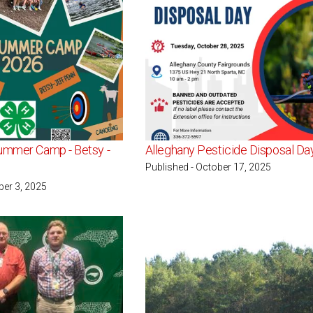
ummer Camp - Betsy -
Alleghany Pesticide Disposal Da
Published - October 17, 2025
ber 3, 2025