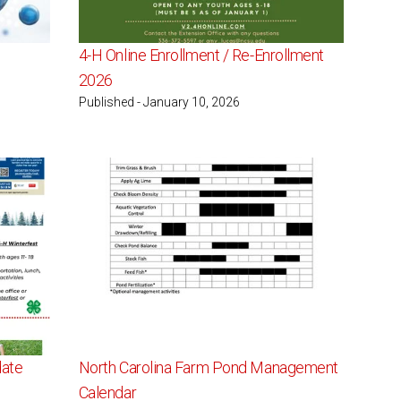
4-H Online Enrollment / Re-Enrollment
2026
Published - January 10, 2026
date
North Carolina Farm Pond Management
Calendar