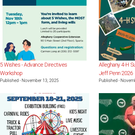
5 Wishes - Advance Directives
Alleghany 4-H S
Workshop
Jeff Penn 2026
Published - November 13, 2025
Published - Novem