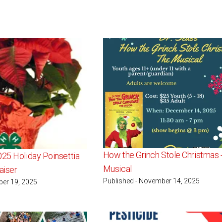
How the Grinch Stole Christmas -
025 Holiday Poinsettia
Musical
aiser
Published - November 14, 2025
ber 19, 2025