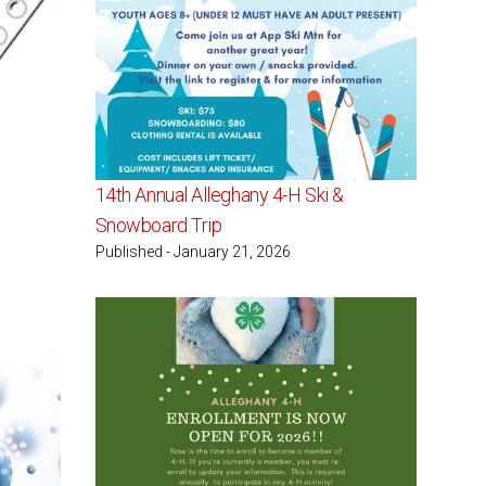
14th Annual Alleghany 4-H Ski &
Snowboard Trip
Published - January 21, 2026