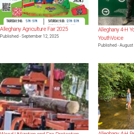
Alleghany Agriculture Fair 2025
Alleghany 4-H 
Published - September 12, 2025
YouthVoice
Published - August
Alleghany 4-H R