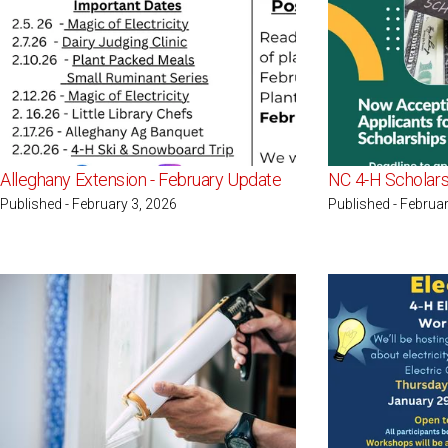
Alleghany Extension - February Update
NC 4-H Scholars
Published - February 3, 2026
Published - Februar