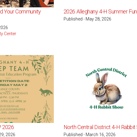
nd Your Community
2026 Alleghany 4-H Summer Fun
Published - May 28, 2026
 2026
ty Center
P 2026
North Central District 4-H Rabbi
29, 2026
Published - March 16, 2026