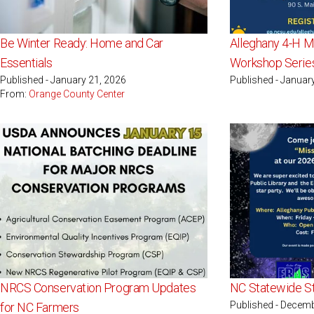
Be Winter Ready: Home and Car
Alleghany 4-H Ma
Essentials
Workshop Serie
Published - January 21, 2026
Published - Januar
From:
Orange County Center
NRCS Conservation Program Updates
NC Statewide St
Published - Decemb
for NC Farmers