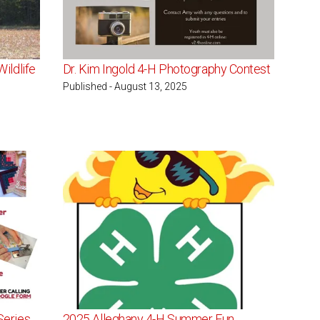
ildlife
Dr. Kim Ingold 4-H Photography Contest
Published - August 13, 2025
Series
2025 Alleghany 4-H Summer Fun