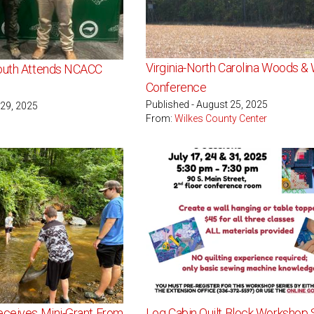
Virginia-North Carolina Woods & W
Youth Attends NCACC
Conference
Published - August 25, 2025
 29, 2025
From:
Wilkes County Center
eceives Mini-Grant From
Log Cabin Quilt Block Workshop 