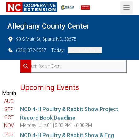
Open 
Alleghany County Center
90 S Main St, Sparta NC, 28675
(336) 372-5597
Today:
Closed (All Day)
Search for Events
Search
Upcoming Events
Month
AUG
NCD 4-H Poultry & Rabbit Show Project
SEP
OCT
Record Book Deadline
NOV
Monday |
Jun 01 |
5:00 PM — 6:00 PM
DEC
NCD 4-H Poultry & Rabbit Show & Egg