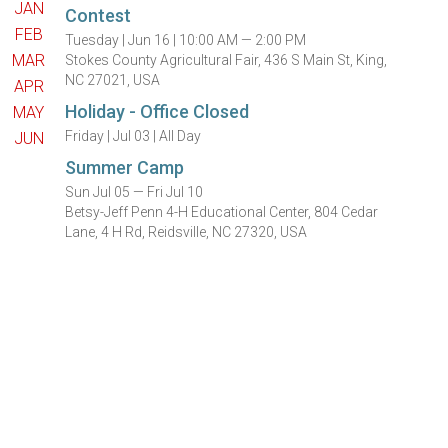
JAN
Contest
FEB
Tuesday |
Jun 16 |
10:00 AM — 2:00 PM
MAR
Stokes County Agricultural Fair, 436 S Main St, King,
NC 27021, USA
APR
Holiday - Office Closed
MAY
Friday |
Jul 03 |
All Day
JUN
Summer Camp
Sun Jul 05 — Fri Jul 10
Betsy-Jeff Penn 4-H Educational Center, 804 Cedar
Lane, 4 H Rd, Reidsville, NC 27320, USA