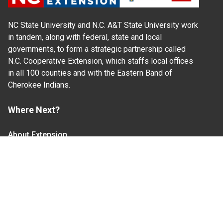
NC State University and N.C. A&T State University work
in tandem, along with federal, state and local
governments, to form a strategic partnership called
N.C. Cooperative Extension, which staffs local offices
in all 100 counties and with the Eastern Band of
Cherokee Indians.
Where Next?
About Extension
Jobs
Departments & Partners
College of Agriculture and Life Sciences
Become a CALS Student
Extension at NC A&T