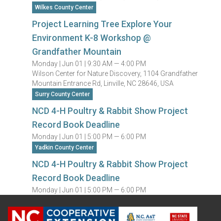
Wilkes County Center
Project Learning Tree Explore Your
Environment K-8 Workshop @
Grandfather Mountain
Monday |
Jun 01 |
9:30 AM — 4:00 PM
Wilson Center for Nature Discovery, 1104 Grandfather
Mountain Entrance Rd, Linville, NC 28646, USA
Surry County Center
NCD 4-H Poultry & Rabbit Show Project
Record Book Deadline
Monday |
Jun 01 |
5:00 PM — 6:00 PM
Yadkin County Center
NCD 4-H Poultry & Rabbit Show Project
Record Book Deadline
Monday |
Jun 01 |
5:00 PM — 6:00 PM