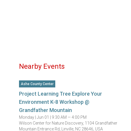
Nearby Events
Ashe County Center
Project Learning Tree Explore Your
Environment K-8 Workshop @
Grandfather Mountain
Monday |
Jun 01 |
9:30 AM — 4:00 PM
Wilson Center for Nature Discovery, 1104 Grandfather
Mountain Entrance Rd, Linville, NC 28646, USA